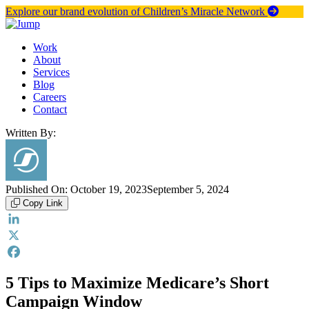
Skip
Explore our brand evolution of Children’s Miracle Network
to
content
Work
About
Services
Blog
Careers
Contact
Written By:
Published On:
October 19, 2023
September 5, 2024
Copy Link
LinkedIn
X
Facebook
5 Tips to Maximize Medicare’s Short
Campaign Window