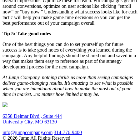
overall impressions. Optimize these for reach. For campaigns geared
around conversions, optimize on user actions like clicking “enroll
now” or “buy now.” Understanding what success looks like for each
tactic will help you make game-time decisions so you can get the
best performance out of your campaign overall.
Tip 5: Take good notes
One of the best things you can do to set yourself up for future
success is to take good notes of everything you learned during the
campaign. Any helpful findings should be shared out and saved in a
way that makes them easy to reference as part of the strategy
development process for the next campaign.
At Jump Company, nothing thrills us more than seeing campaigns
deliver game-changing results. It’s amazing to see what is possible
when you are intentional about how to make the most out of your
time in market…no matter how limited it may be.
6358 Delmar Blvd., Suite 444
University City, MO 63130
info@jumpcompany.com
314-776-9400
© 2026 Jump All Rights Reserved