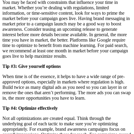
You may be faced with constraints that influence your time in
market. Whether you’re dealing with regulations, limited
information, or time-sensitive content, look for ways to prime the
market before your campaign goes live. Having brand messaging in
market prior to a campaign launch may be a good way to boost
awareness. Consider teasing an upcoming release to generate
interest before more details become available. In general, the more
time you have in market, the better. Platforms like Google require
time to optimize to benefit from machine learning. For paid search,
we recommend at least one month in market before your campaign
goes live to help maximize results.
Tip #3: Give yourself options
When time is of the essence, it helps to have a wide range of pre-
approved options, especially in markets where regulation is high.
Build twice as many digital ads as you need so you can layer in or
remove the ones that aren’t performing. The more ads you can swap
in, the more opportunities you have to learn.
Tip #4: Optimize effectively
Not all optimizations are created equal. Think through the
underlying goal of each tactic to make sure you’re optimizing
appropriately. For example, brand awareness campaigns focus on