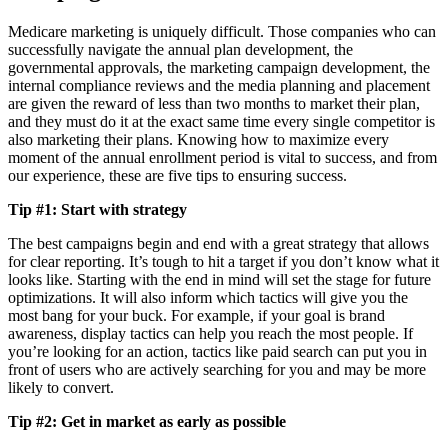
Medicare marketing is uniquely difficult. Those companies who can
successfully navigate the annual plan development, the
governmental approvals, the marketing campaign development, the
internal compliance reviews and the media planning and placement
are given the reward of less than two months to market their plan,
and they must do it at the exact same time every single competitor is
also marketing their plans. Knowing how to maximize every
moment of the annual enrollment period is vital to success, and from
our experience, these are five tips to ensuring success.
Tip #1: Start with strategy
The best campaigns begin and end with a great strategy that allows
for clear reporting. It’s tough to hit a target if you don’t know what it
looks like. Starting with the end in mind will set the stage for future
optimizations. It will also inform which tactics will give you the
most bang for your buck. For example, if your goal is brand
awareness, display tactics can help you reach the most people. If
you’re looking for an action, tactics like paid search can put you in
front of users who are actively searching for you and may be more
likely to convert.
Tip #2: Get in market as early as possible