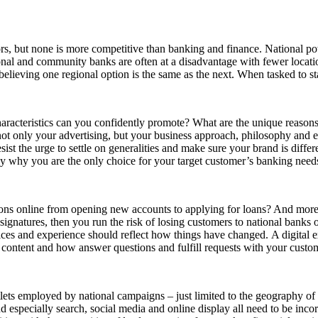
ors, but none is more competitive than banking and finance. National po
nal and community banks are often at a disadvantage with fewer locatio
believing one regional option is the same as the next. When tasked to st
aracteristics can you confidently promote? What are the unique reasons
ot only your advertising, but your business approach, philosophy and e
sist the urge to settle on generalities and make sure your brand is diffe
y why you are the only choice for your target customer’s banking needs
ions online from opening new accounts to applying for loans? And more 
signatures, then you run the risk of losing customers to national banks 
ices and experience should reflect how things have changed. A digital ex
 content and how answer questions and fulfill requests with your custo
ets employed by national campaigns – just limited to the geography of 
d especially search, social media and online display all need to be in