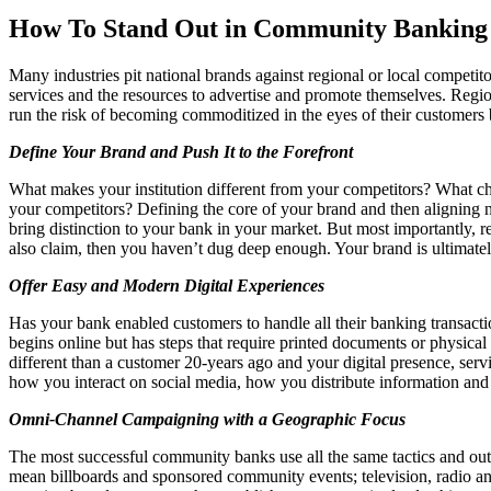
Facebook
How To Stand Out in Community Banking
Many industries pit national brands against regional or local competit
services and the resources to advertise and promote themselves. Regio
run the risk of becoming commoditized in the eyes of their customers 
Define Your Brand and Push It to the Forefront
What makes your institution different from your competitors? What ch
your competitors? Defining the core of your brand and then aligning n
bring distinction to your bank in your market. But most importantly, re
also claim, then you haven’t dug deep enough. Your brand is ultimatel
Offer Easy and Modern Digital Experiences
Has your bank enabled customers to handle all their banking transact
begins online but has steps that require printed documents or physical 
different than a customer 20-years ago and your digital presence, serv
how you interact on social media, how you distribute information and
Omni-Channel Campaigning with a Geographic Focus
The most successful community banks use all the same tactics and outl
mean billboards and sponsored community events; television, radio an