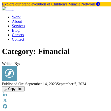
Skip
Explore our brand evolution of Children’s Miracle Network
to
content
Work
About
Services
Blog
Careers
Contact
Category:
Financial
Written By:
Published On:
September 14, 2023
September 5, 2024
Copy Link
LinkedIn
X