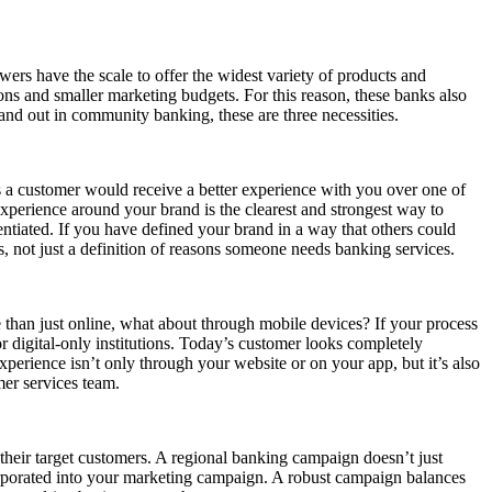
wers have the scale to offer the widest variety of products and
ns and smaller marketing budgets. For this reason, these banks also
and out in community banking, these are three necessities.
 a customer would receive a better experience with you over one of
xperience around your brand is the clearest and strongest way to
rentiated. If you have defined your brand in a way that others could
, not just a definition of reasons someone needs banking services.
than just online, what about through mobile devices? If your process
or digital-only institutions. Today’s customer looks completely
perience isn’t only through your website or on your app, but it’s also
mer services team.
their target customers. A regional banking campaign doesn’t just
corporated into your marketing campaign. A robust campaign balances