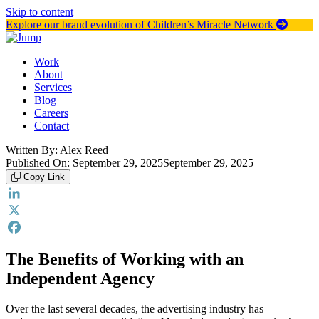
Skip to content
Explore our brand evolution of Children’s Miracle Network
Work
About
Services
Blog
Careers
Contact
Written By:
Alex Reed
Published On:
September 29, 2025
September 29, 2025
Copy Link
LinkedIn
X
Facebook
The Benefits of Working with an
Independent Agency
Over the last several decades, the advertising industry has