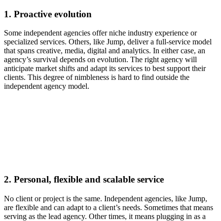
1.
Proactive evolution
Some independent agencies offer niche industry experience or
specialized services. Others, like Jump, deliver a full-service model
that spans creative, media, digital and analytics. In either case, an
agency’s survival depends on evolution. The right agency will
anticipate market shifts and adapt its services to best support their
clients. This degree of nimbleness is hard to find outside the
independent agency model.
2.
Personal, flexible and scalable service
No client or project is the same. Independent agencies, like Jump,
are flexible and can adapt to a client’s needs. Sometimes that means
serving as the lead agency. Other times, it means plugging in as a