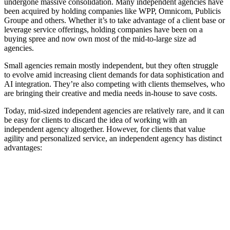
undergone massive consolidation. Many independent agencies have
been acquired by holding companies like WPP, Omnicom, Publicis
Groupe and others. Whether it’s to take advantage of a client base or
leverage service offerings, holding companies have been on a
buying spree and now own most of the mid-to-large size ad
agencies.
Small agencies remain mostly independent, but they often struggle
to evolve amid increasing client demands for data sophistication and
AI integration. They’re also competing with clients themselves, who
are bringing their creative and media needs in-house to save costs.
Today, mid-sized independent agencies are relatively rare, and it can
be easy for clients to discard the idea of working with an
independent agency altogether. However, for clients that value
agility and personalized service, an independent agency has distinct
advantages: