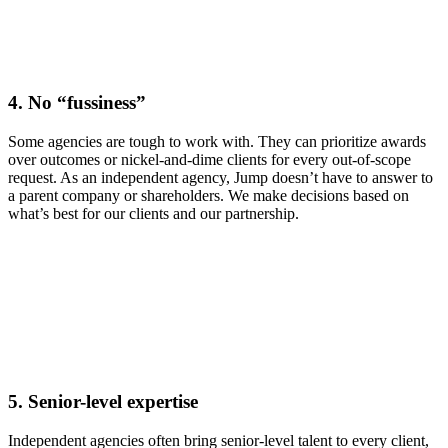
4.
No “fussiness”
Some agencies are tough to work with. They can prioritize awards
over outcomes or nickel-and-dime clients for every out-of-scope
request. As an independent agency, Jump doesn’t have to answer to
a parent company or shareholders. We make decisions based on
what’s best for our clients and our partnership.
5.
Senior-level expertise
Independent agencies often bring senior-level talent to every client,