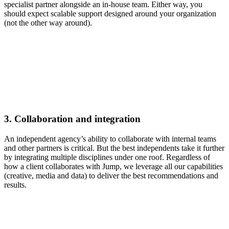
specialist partner alongside an in-house team. Either way, you
should expect scalable support designed around your organization
(not the other way around).
3.
Collaboration and integration
An independent agency’s ability to collaborate with internal teams
and other partners is critical. But the best independents take it further
by integrating multiple disciplines under one roof. Regardless of
how a client collaborates with Jump, we leverage all our capabilities
(creative, media and data) to deliver the best recommendations and
results.